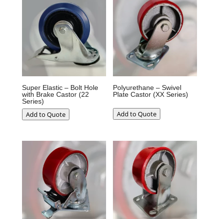
Super Elastic – Bolt Hole
Polyurethane – Swivel
with Brake Castor (22
Plate Castor (XX Series)
Series)
Add to Quote
Add to Quote