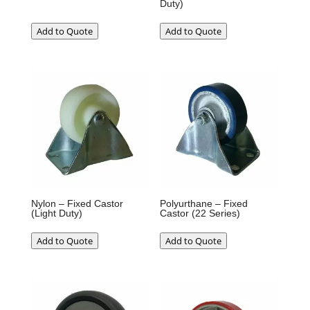
Duty)
Add to Quote
Add to Quote
Nylon – Fixed Castor
Polyurthane – Fixed
(Light Duty)
Castor (22 Series)
Add to Quote
Add to Quote