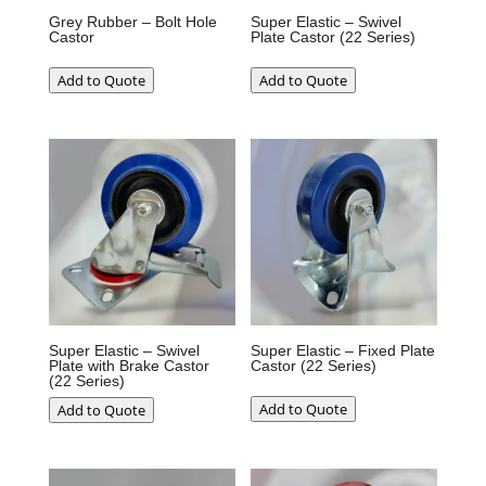
Grey Rubber – Bolt Hole
Super Elastic – Swivel
Castor
Plate Castor (22 Series)
Add to Quote
Add to Quote
Super Elastic – Swivel
Super Elastic – Fixed Plate
Plate with Brake Castor
Castor (22 Series)
(22 Series)
Add to Quote
Add to Quote