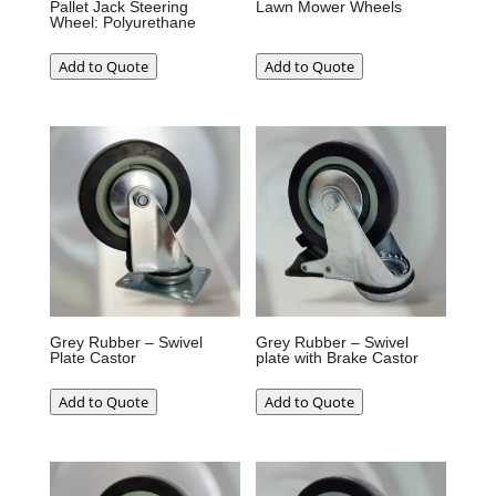
Pallet Jack Steering
Lawn Mower Wheels
Wheel: Polyurethane
Add to Quote
Add to Quote
Grey Rubber – Swivel
Grey Rubber – Swivel
Plate Castor
plate with Brake Castor
Add to Quote
Add to Quote