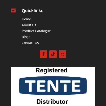

Quicklinks
Home
About Us
Product Catalogue
Blogs
Contact Us