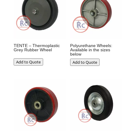
TENTE – Thermoplastic
Polyurethane Wheels:
Grey Rubber Wheel
Available in the sizes
below
Add to Quote
Add to Quote