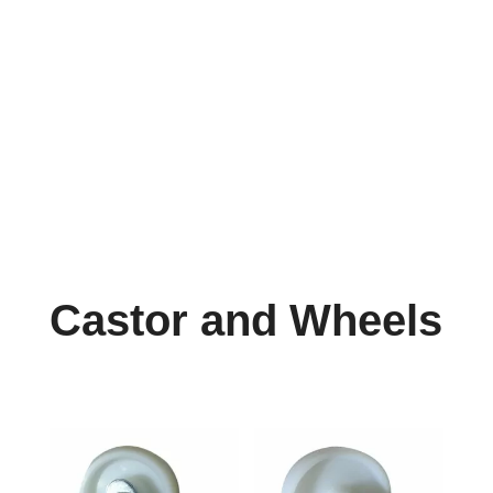
info@reefcastor.com
Castor and Wheels