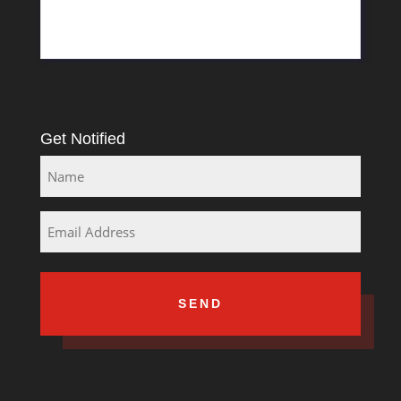
Rosslyn
South Africa
Get Notified
Name
Email