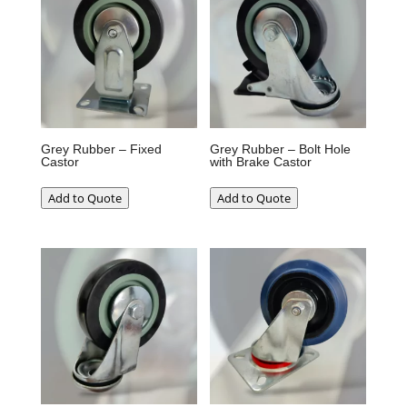
Grey Rubber – Fixed
Grey Rubber – Bolt Hole
Castor
with Brake Castor
Add to Quote
Add to Quote