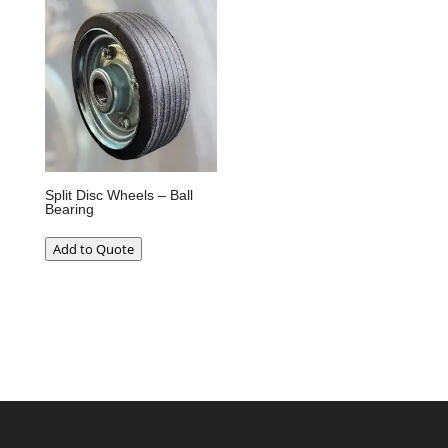
Split Disc Wheels – Ball
Bearing
Add to Quote