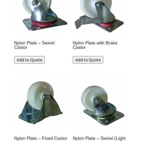
Nylon Plate – Swivel
Nylon Plate with Brake
Castor
Castor
Add to Quote
Add to Quote
Nylon Plate – Fixed Castor
Nylon Plate – Swivel (Light