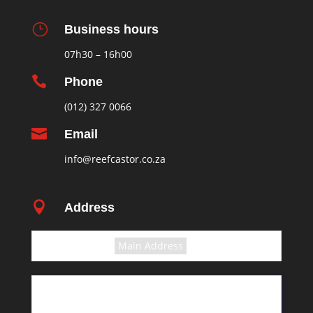
}
Business hours
07h30 – 16h00

Phone
(012) 327 0066

Email
info@reefcastor.co.za

Address
Select the terms
Main Address
11 Greyling Crescent
Pretoria