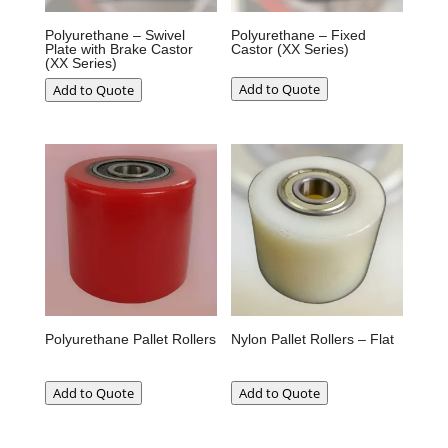
Polyurethane – Swivel
Polyurethane – Fixed
Plate with Brake Castor
Castor (XX Series)
(XX Series)
Add to Quote
Add to Quote
Polyurethane Pallet Rollers
Nylon Pallet Rollers – Flat
Add to Quote
Add to Quote