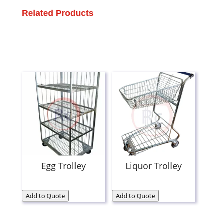
Related Products
Egg Trolley
Liquor Trolley
Add to Quote
Add to Quote