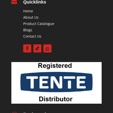

Quicklinks
Home
About Us
Product Catalogue
Blogs
Contact Us