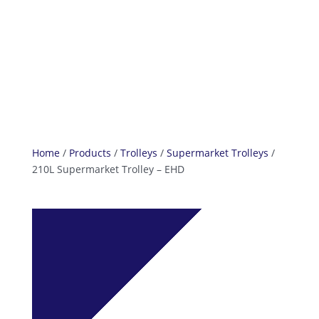
info@reefcastor.com
Home
/
Products
/
Trolleys
/
Supermarket Trolleys
/
210L Supermarket Trolley – EHD