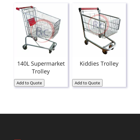
140L Supermarket
Kiddies Trolley
Trolley
Add to Quote
Add to Quote