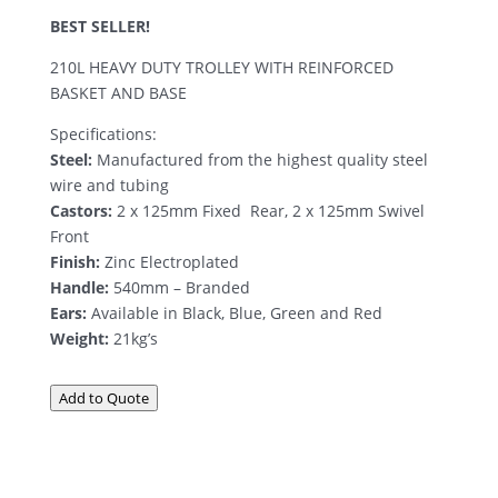
BEST SELLER!
210L HEAVY DUTY TROLLEY WITH REINFORCED
BASKET AND BASE
Specifications:
Steel:
Manufactured from the highest quality steel
wire and tubing
Castors:
2 x 125mm Fixed  Rear, 2 x 125mm Swivel 
Front
Finish:
Zinc Electroplated
Handle:
540mm – Branded
Ears:
Available in Black, Blue, Green and Red
Weight:
21kg’s
Add to Quote