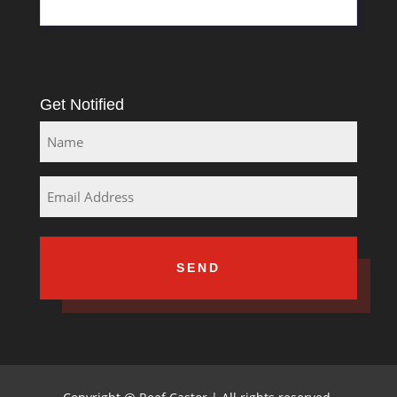
Get Notified
Name
Email