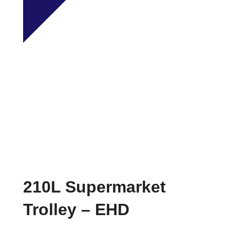
210L Supermarket
Trolley – EHD