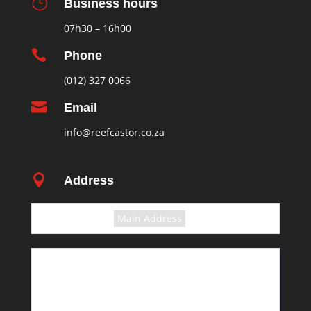
}
Business hours
07h30 – 16h00

Phone
(012) 327 0066

Email
info@reefcastor.co.za

Address
Select the terms
Main Address
11 Greyling Crescent
Pretoria
Rosslyn
South Africa