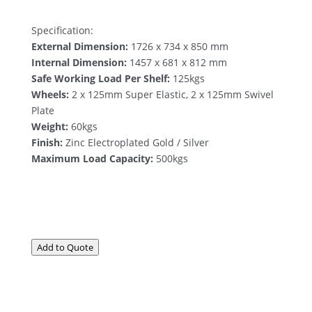
Specification:
External Dimension:
1726 x 734 x 850 mm
Internal Dimension:
1457 x 681 x 812 mm
Safe Working Load Per Shelf:
125kgs
Wheels:
2 x 125mm Super Elastic, 2 x 125mm Swivel
Plate
Weight:
60kgs
Finish:
Zinc Electroplated Gold / Silver
Maximum Load Capacity:
500kgs
Add to Quote