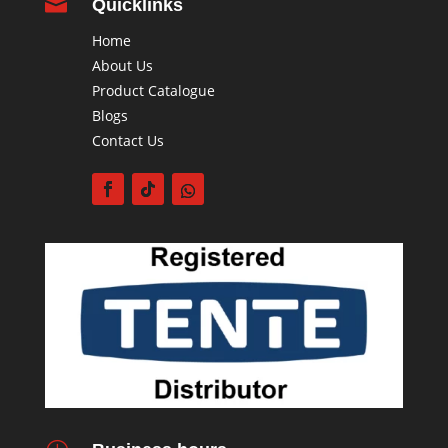

Quicklinks
Home
About Us
Product Catalogue
Blogs
Contact Us