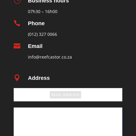
}
Business hours
07h30 – 16h00

Phone
(012) 327 0066

Email
info@reefcastor.co.za

Address
Select the terms
Main Address
11 Greyling Crescent
Pretoria
Rosslyn
South Africa