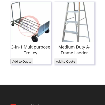
3-in-1 Multipurpose
Medium Duty A-
Trolley
Frame Ladder
Add to Quote
Add to Quote