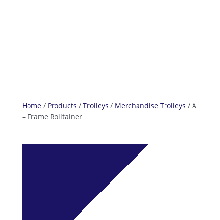
info@reefcastor.com
Home
/
Products
/
Trolleys
/
Merchandise Trolleys
/ A
– Frame Rolltainer