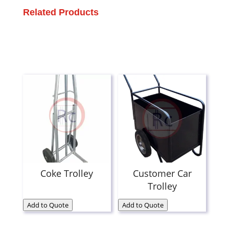
Related Products
Coke Trolley
Customer Car
Trolley
Add to Quote
Add to Quote