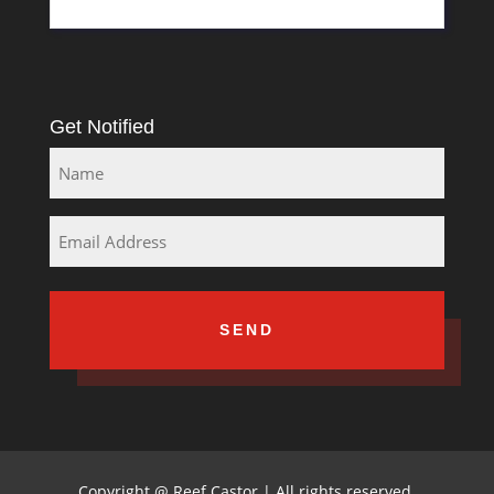
Get Notified
Name
Email
Copyright
@
Reef Castor | All rights reserved,