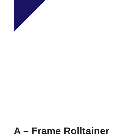
A – Frame Rolltainer