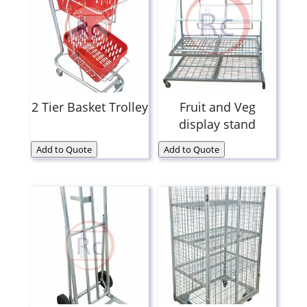
2 Tier Basket Trolley
Fruit and Veg
display stand
Add to Quote
Add to Quote