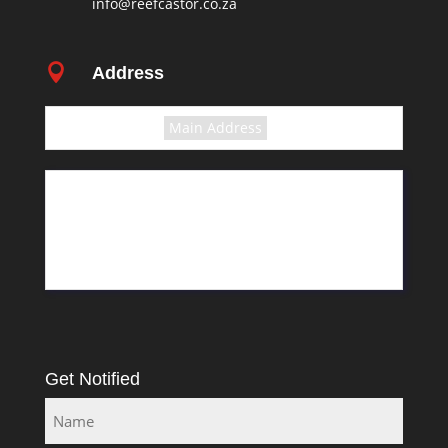
info@reefcastor.co.za

Address
Select the terms
Main Address
11 Greyling Crescent
Pretoria
Rosslyn
South Africa
Get Notified
Name