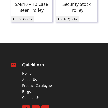
SAB10 – 10 Case
Security Stock
Beer Trolley
Trolley
Add to Quote
Add to Quote

Quicklinks
Home
About Us
Product Catalogue
Blogs
Contact Us