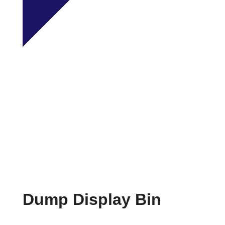
Dump Display Bin