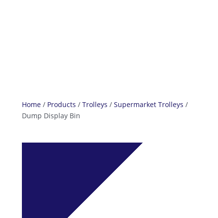
info@reefcastor.com
Home
/
Products
/
Trolleys
/
Supermarket Trolleys
/
Dump Display Bin