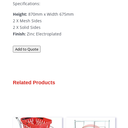
Specifications:
Height:
870mm x Width 675mm
2 X Mesh Sides
2 X Solid Sides
Finish:
Zinc Electroplated
Add to Quote
Related Products