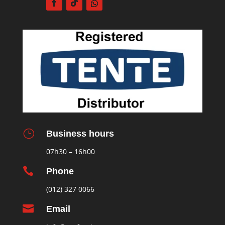
}
Business hours
07h30 – 16h00

Phone
(012) 327 0066

Email