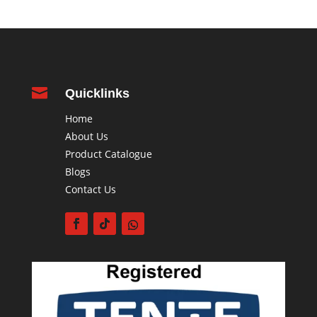

Quicklinks
Home
About Us
Product Catalogue
Blogs
Contact Us