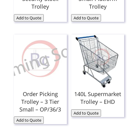
Trolley
Trolley
Add to Quote
Add to Quote
Order Picking
140L Supermarket
Trolley – 3 Tier
Trolley – EHD
Small – OP/36/3
Add to Quote
Add to Quote