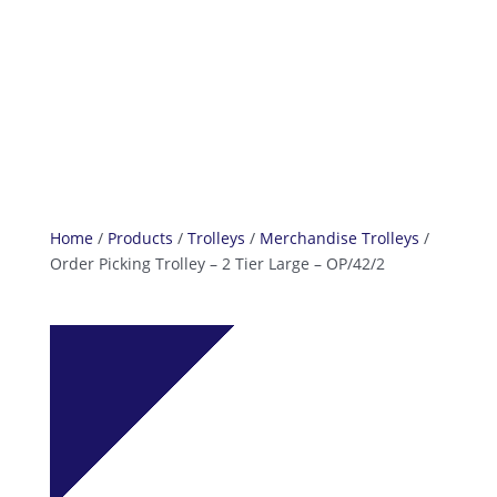
info@reefcastor.com
Home
/
Products
/
Trolleys
/
Merchandise Trolleys
/
Order Picking Trolley – 2 Tier Large – OP/42/2