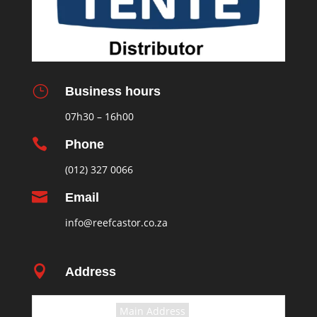
}
Business hours
07h30 – 16h00

Phone
(012) 327 0066

Email
info@reefcastor.co.za

Address
Select the terms
Main Address