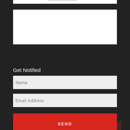
11 Greyling Crescent
Pretoria
Rosslyn
South Africa
Get Notified
Name
Email