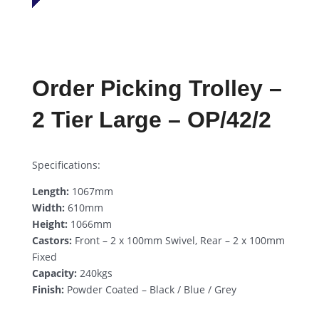
Order Picking Trolley –
2 Tier Large – OP/42/2
Specifications:
Length:
1067mm
Width:
610mm
Height:
1066mm
Castors:
Front – 2 x 100mm Swivel, Rear – 2 x 100mm
Fixed
Capacity:
240kgs
Finish:
Powder Coated – Black / Blue / Grey