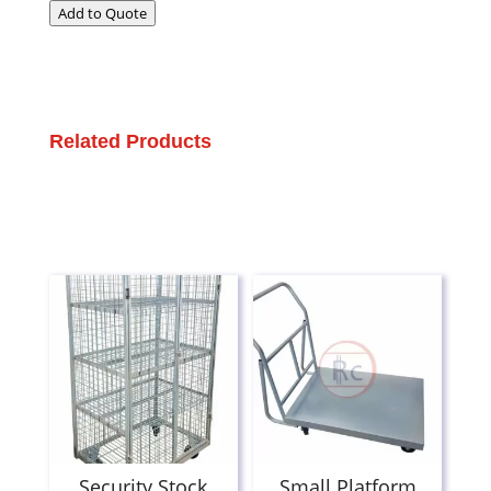
Add to Quote
Related Products
Security Stock
Small Platform