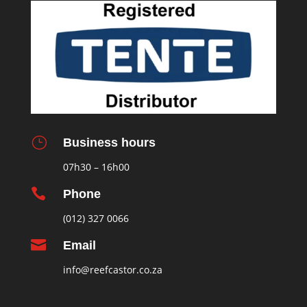
}
Business hours
07h30 – 16h00

Phone
(012) 327 0066

Email
info@reefcastor.co.za