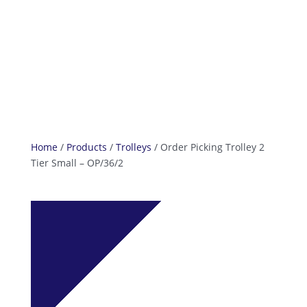
info@reefcastor.com
Home
/
Products
/
Trolleys
/ Order Picking Trolley 2
Tier Small – OP/36/2