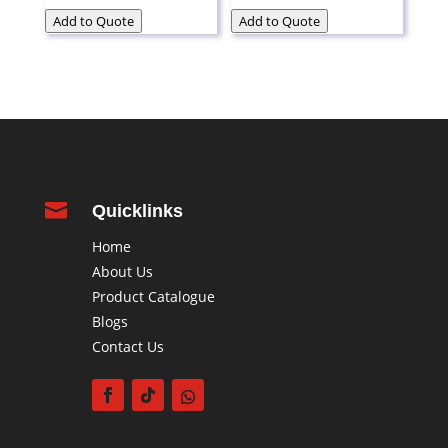
Add to Quote
Add to Quote

Quicklinks
Home
About Us
Product Catalogue
Blogs
Contact Us