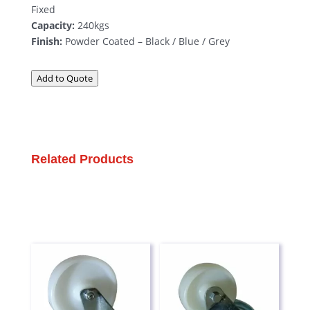
Fixed
Capacity:
240kgs
Finish:
Powder Coated – Black / Blue / Grey
Add to Quote
Related Products