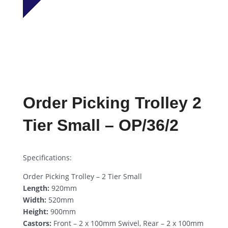
Order Picking Trolley 2
Tier Small – OP/36/2
Specifications:
Order Picking Trolley – 2 Tier Small
Length:
920mm
Width:
520mm
Height:
900mm
Castors:
Front – 2 x 100mm Swivel, Rear – 2 x 100mm