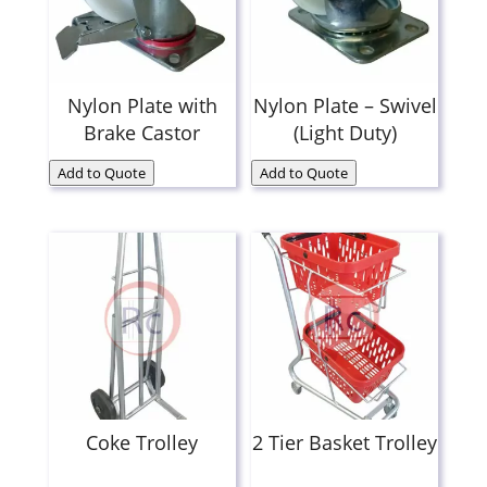
Nylon Plate with
Nylon Plate – Swivel
Brake Castor
(Light Duty)
Add to Quote
Add to Quote
Coke Trolley
2 Tier Basket Trolley