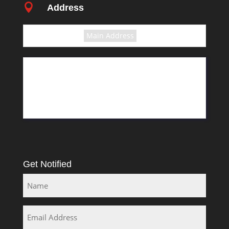

Address
Select the terms
Main Address
11 Greyling Crescent
Pretoria
Rosslyn
South Africa
Get Notified
Name
Email