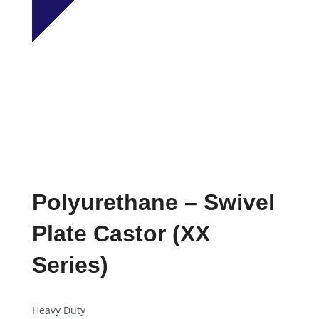
Polyurethane – Swivel
Plate Castor (XX
Series)
Heavy Duty