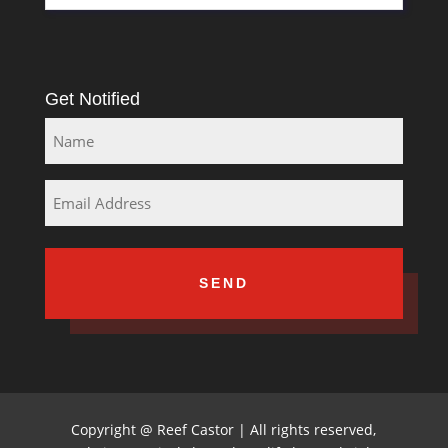
Get Notified
Name
Email
Copyright
@
Reef Castor | All rights reserved,