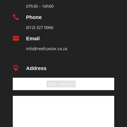
07h30 – 16h00

Phone
(012) 327 0066

Email
info@reefcastor.co.za

Address
Select the terms
Main Address
11 Greyling Crescent
Pretoria
Rosslyn
South Africa