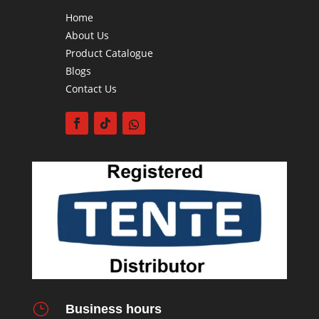
Home
About Us
Product Catalogue
Blogs
Contact Us
}
Business hours