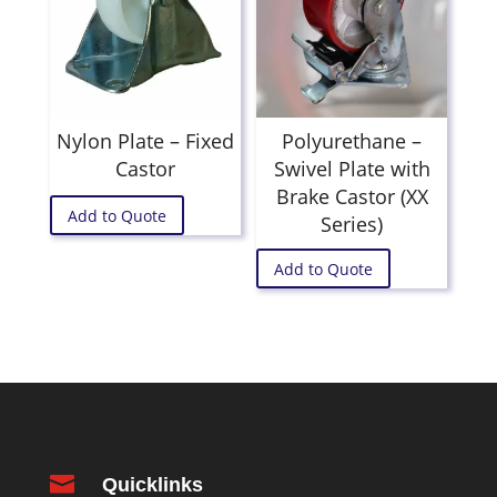
Nylon Plate – Fixed
Polyurethane –
Castor
Swivel Plate with
Brake Castor (XX
Add to Quote
Series)
Add to Quote

Quicklinks