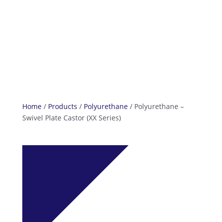
info@reefcastor.com
Home
/
Products
/
Polyurethane
/ Polyurethane –
Swivel Plate Castor (XX Series)