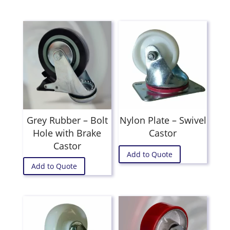
Grey Rubber – Bolt
Nylon Plate – Swivel
Hole with Brake
Castor
Castor
Add to Quote
Add to Quote