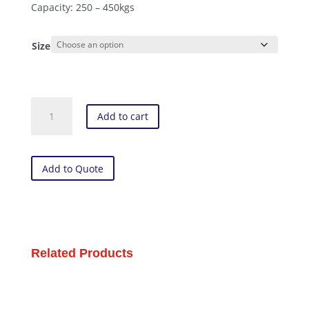
Capacity: 250 – 450kgs
Size
Polyurethane
Add to cart
-
Swivel
Plate
Castor
Add to Quote
(XX
Series)
quantity
Related Products