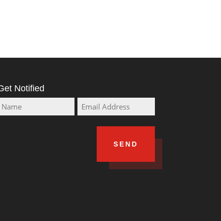
Get Notified
Name
Email