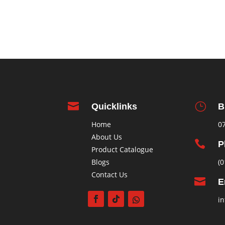

}
Quicklinks
B
Home
0
About Us

P
Product Catalogue
Blogs
(0
Contact Us

E
in