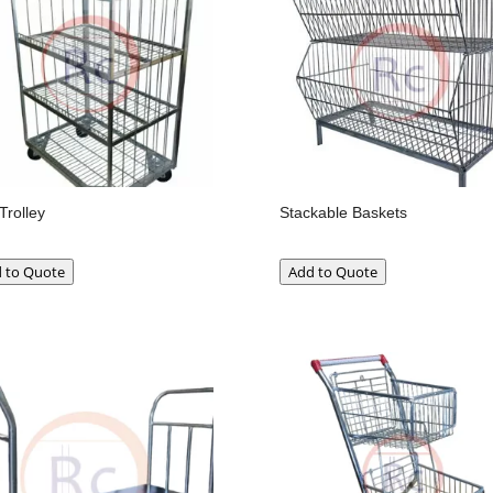
Trolley
Stackable Baskets
 to Quote
Add to Quote