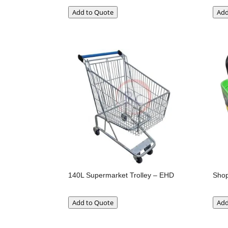
Add to Quote
Add
140L Supermarket Trolley – EHD
Shop
Add to Quote
Add