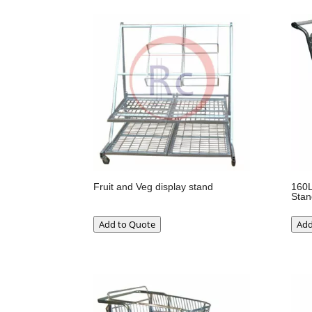
Fruit and Veg display stand
160L
Stan
Add to Quote
Add