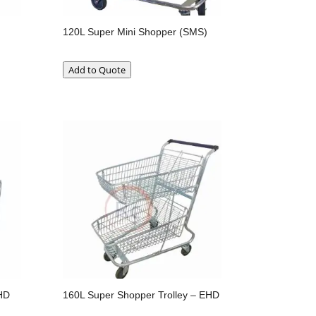
120L Super Mini Shopper (SMS)
Add to Quote
HD
160L Super Shopper Trolley – EHD