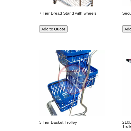
7 Tier Bread Stand with wheels
Secu
Add to Quote
Add
3 Tier Basket Trolley
210L
Troll