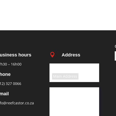

usiness hours
Address
7h30 – 16h00
Select the terms
hone
Main Address
12) 327 0066
11 Greyling Crescent
mail
Pretoria
fo@reefcastor.co.za
Rosslyn
South Africa