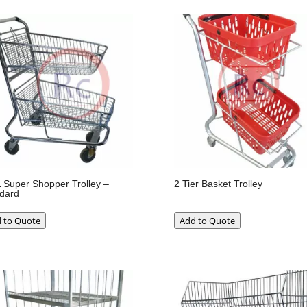
 Super Shopper Trolley –
2 Tier Basket Trolley
dard
 to Quote
Add to Quote