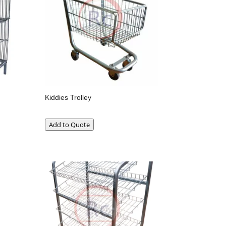
Kiddies Trolley
Add to Quote