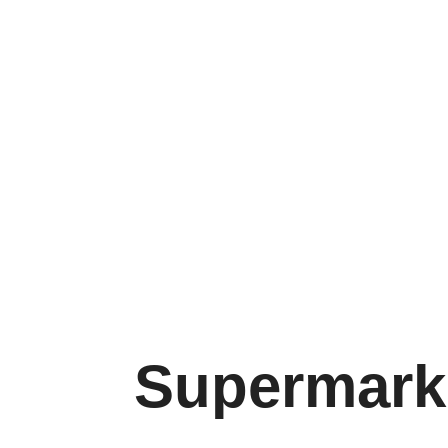
Factory:
01
Supermarket Trolleys
M
Supermarke