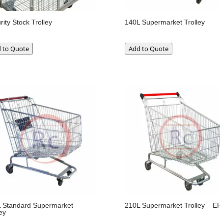
rity Stock Trolley
140L Supermarket Trolley
 to Quote
Add to Quote
 Standard Supermarket
210L Supermarket Trolley – E
ey