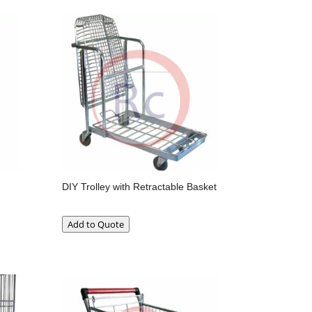
DIY Trolley with Retractable Basket
Add to Quote