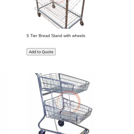
5 Tier Bread Stand with wheels
Add to Quote