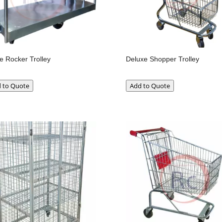
e Rocker Trolley
Deluxe Shopper Trolley
 to Quote
Add to Quote