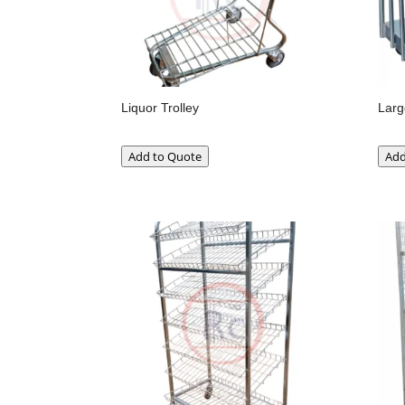
Liquor Trolley
Larg
Add to Quote
Add