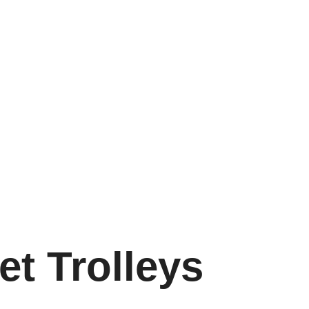
2 541 8400
Pretoria:
012 327 0066
Durban:
031 465 066
Home
Catalogues and Videos
Product Catalog
erchandise Trolleys
Castor and Wheels
Ladders Shelving
t Trolleys