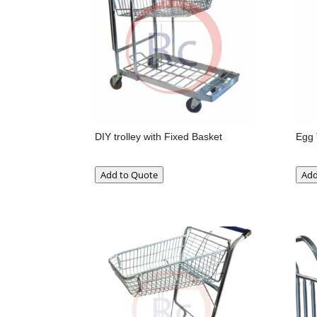
DIY trolley with Fixed Basket
Egg 
Add to Quote
Add