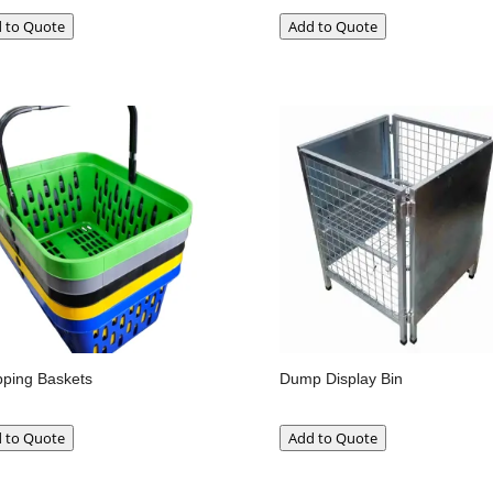
 to Quote
Add to Quote
ping Baskets
Dump Display Bin
 to Quote
Add to Quote