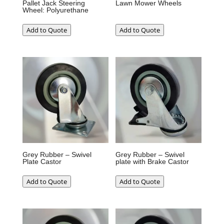
Pallet Jack Steering
Lawn Mower Wheels
Wheel: Polyurethane
Add to Quote
Add to Quote
Grey Rubber – Swivel
Grey Rubber – Swivel
Plate Castor
plate with Brake Castor
Add to Quote
Add to Quote