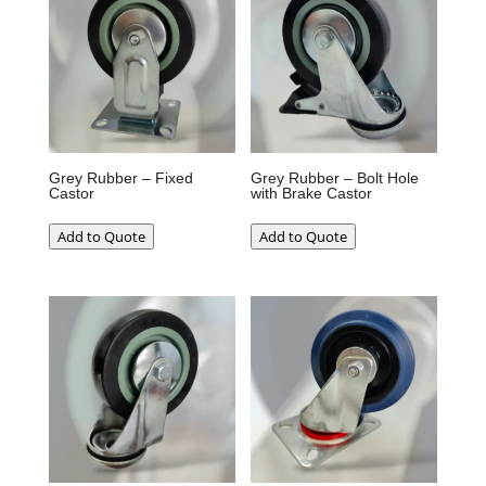
Grey Rubber – Fixed
Grey Rubber – Bolt Hole
Castor
with Brake Castor
Add to Quote
Add to Quote