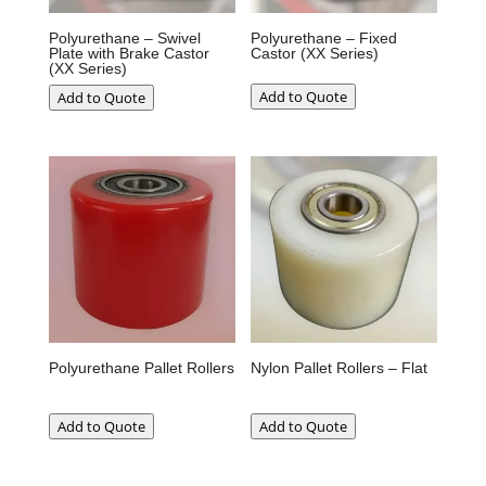
Polyurethane – Swivel
Polyurethane – Fixed
Plate with Brake Castor
Castor (XX Series)
(XX Series)
Add to Quote
Add to Quote
Polyurethane Pallet Rollers
Nylon Pallet Rollers – Flat
Add to Quote
Add to Quote