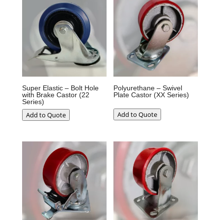
Super Elastic – Bolt Hole
Polyurethane – Swivel
with Brake Castor (22
Plate Castor (XX Series)
Series)
Add to Quote
Add to Quote