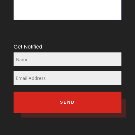
Rosslyn
South Africa
Get Notified
Name
Email