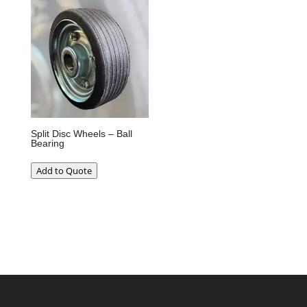
Split Disc Wheels – Ball
Bearing
Add to Quote