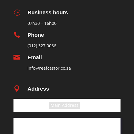
}
Business hours
07h30 – 16h00

Phone
(012) 327 0066

Email
info@reefcastor.co.za

Address
Select the terms
Main Address
11 Greyling Crescent
Pretoria