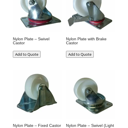
Nylon Plate – Swivel
Nylon Plate with Brake
Castor
Castor
Add to Quote
Add to Quote
Nylon Plate – Fixed Castor
Nylon Plate – Swivel (Light