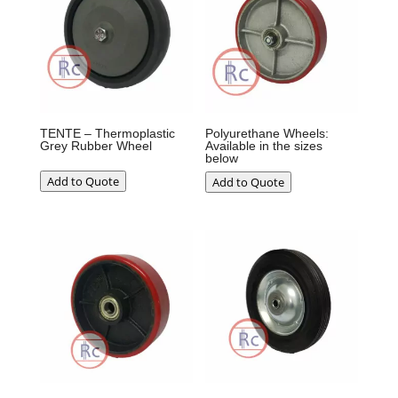
TENTE – Thermoplastic
Polyurethane Wheels:
Grey Rubber Wheel
Available in the sizes
below
Add to Quote
Add to Quote