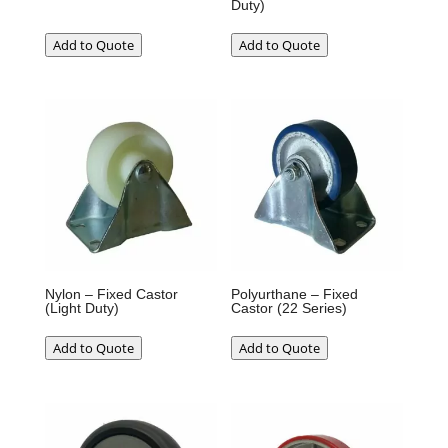
Duty)
Add to Quote
Add to Quote
Nylon – Fixed Castor
Polyurthane – Fixed
(Light Duty)
Castor (22 Series)
Add to Quote
Add to Quote