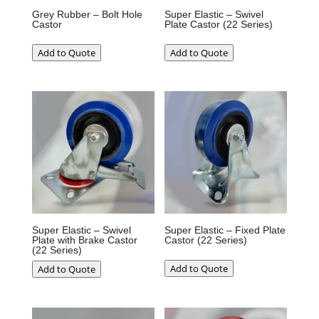
Grey Rubber – Bolt Hole
Super Elastic – Swivel
Castor
Plate Castor (22 Series)
Add to Quote
Add to Quote
Super Elastic – Swivel
Super Elastic – Fixed Plate
Plate with Brake Castor
Castor (22 Series)
(22 Series)
Add to Quote
Add to Quote