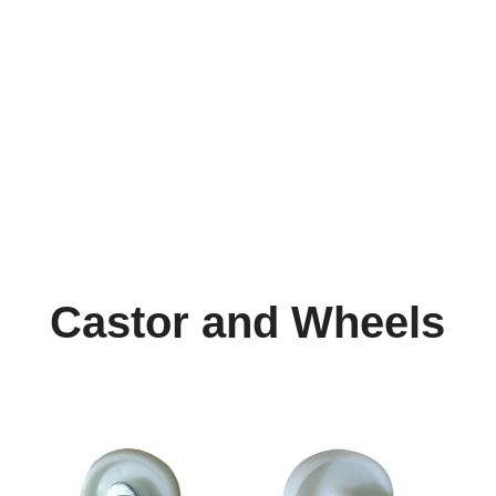
info@reefcastor.com
Castor and Wheels