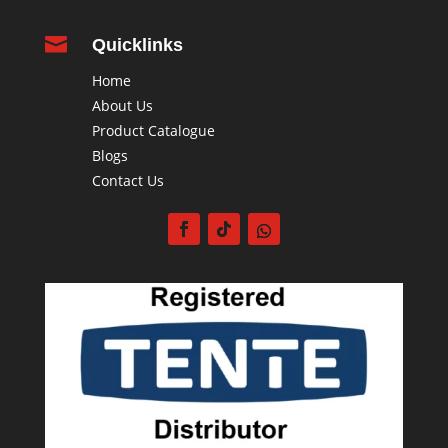

Quicklinks
Home
About Us
Product Catalogue
Blogs
Contact Us